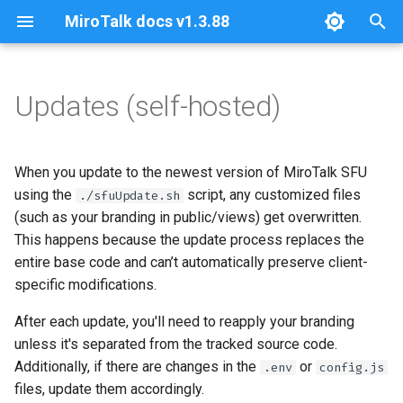
MiroTalk docs v1.3.88
T
y
Updates (self-hosted)
stun-turn
about
about
about
about
self-hosting
about
✅ Option 1: Use git stash
about
about
docker-compose
architectures
sfu-install
p2p-install
c2c-install
bro-install
cme-install
web-install
coturn-install
p
before updating
e
installation
github
api
api
api
api
api
sfu
ftp
sfu-uninstall
p2p-uninstall
c2c-uninstall
bro-uninstall
cme-uninstall
web-uninstall
coturn-uninstall
When you update to the newest version of MiroTalk SFU
✅ Option 2: Create a
t
using the
script, any customized files
./sfuUpdate.sh
dedicated “custom-branding”
quick-start
configurations
configurations
configurations
configurations
configurations
p2p
nvm
sfu-update
p2p-update
c2c-update
bro-update
cme-update
web-update
(such as your branding in public/views) get overwritten.
o
branch
This happens because the update process replaces the
self-hosting
integration
integration
I18n
host-protection
integration
c2c
update
s
entire base code and can’t automatically preserve client-
✅ Option 3: Mount your
specific modifications.
t
branding via Docker volumes
join-room
join-room
integration
integration
ngrok
bro
a
After each update, you'll need to reapply your branding
ngrok
ngrok
join-room
join-room
self-hosting
cme
unless it's separated from the tracked source code.
r
Additionally, if there are changes in the
or
.env
config.js
t
self-hosting
self-hosting
ngrok
ngrok
stripe
web
files, update them accordingly.