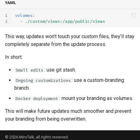
YAML
volumes
:
-
./custom/views:/app/public/views
This way, updates won’t touch your custom files, they’ll stay
completely separate from the update process.
In short:
: use git stash.
Small edits
: use a custom-branding
Ongoing customizations
branch.
: mount your branding as volumes.
Docker deployment
This will make future updates much smoother and prevent
your branding from being overwritten.
© 2026 MiroTalk, all rights reserved