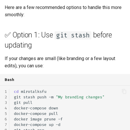
s
Here are a few recommended options to handle this more
self-hosting
rebranding
coturn
smoothly:
e
webhook
self-hosting
a
✅ Option 1: Use
before
git stash
r
updates
updating
c
webhook
h
If your changes are small (like branding or a few layout
edits), you can use:
i
n
Bash
g
cd
git
stash
push
-m
"My branding changes"
git
docker-compose
docker-compose
docker
image
prune
docker-compose
up