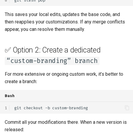
git
stash
This saves your local edits, updates the base code, and
then reapplies your customizations. If any merge conflicts
appear, you can resolve them manually.
✅ Option 2: Create a dedicated
“custom-branding” branch
For more extensive or ongoing custom work, it’s better to
create a branch:
Bash
git
checkout
-b
Commit all your modifications there. When a new version is
released: