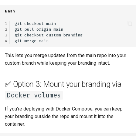
Bash
git
checkout
git
pull
origin
git
checkout
git
merge
This lets you merge updates from the main repo into your
custom branch while keeping your branding intact.
✅ Option 3: Mount your branding via
Docker volumes
If you’re deploying with Docker Compose, you can keep
your branding outside the repo and mount it into the
container: