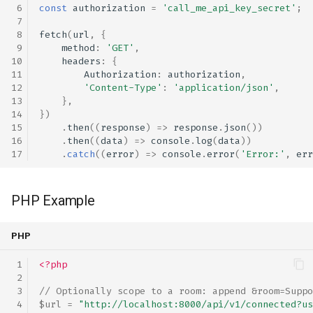
const
authorization
=
'call_me_api_key_secret'
;
fetch
(
url
,
{
method
:
'GET'
,
headers
:
{
Authorization
:
authorization
,
'Content-Type'
:
'application/json'
,
},
})
.
then
((
response
)
=>
response
.
json
())
.
then
((
data
)
=>
console
.
log
(
data
))
.
catch
((
error
)
=>
console
.
error
(
'Error:'
,
err
PHP Example
PHP
<?php
// Optionally scope to a room: append &room=Suppo
$url
=
"http://localhost:8000/api/v1/connected?us