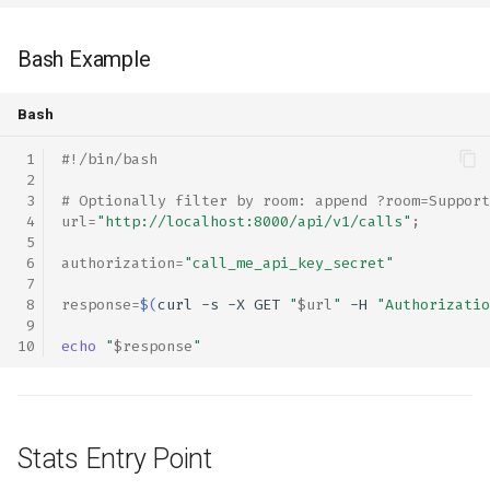
Bash Example
Bash
#!/bin/bash
# Optionally filter by room: append ?room=Support
url
=
"http://localhost:8000/api/v1/calls"
;
authorization
=
"call_me_api_key_secret"
response
=
$(
curl
-s
-X
GET
"
$url
"
-H
"Authorizatio
echo
"
$response
"
Stats Entry Point