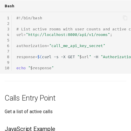
Bash
#!/bin/bash
# List active rooms with user counts and active c
url
=
"http://localhost:8000/api/v1/rooms"
;
authorization
=
"call_me_api_key_secret"
response
=
$(
curl
-s
-X
GET
"
$url
"
-H
"Authorizatio
echo
"
$response
"
Calls Entry Point
Get a list of active calls
JavaScript Example