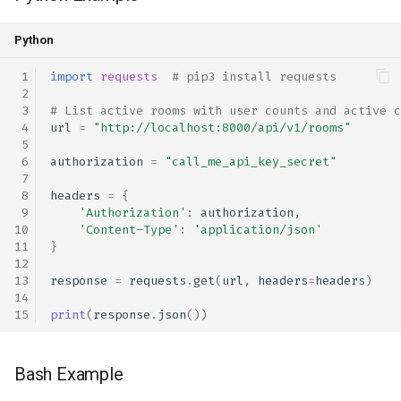
Python
import
requests
# pip3 install requests
# List active rooms with user counts and active c
url
=
"http://localhost:8000/api/v1/rooms"
authorization
=
"call_me_api_key_secret"
headers
=
{
'Authorization'
:
authorization
,
'Content-Type'
:
'application/json'
}
response
=
requests
.
get
(
url
,
headers
=
headers
)
print
(
response
.
json
())
Bash Example