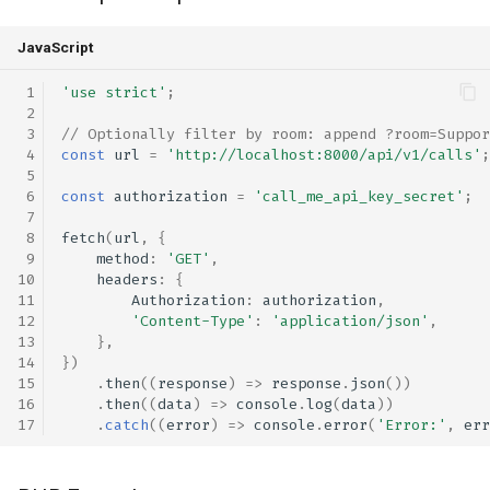
JavaScript
'use strict'
;
// Optionally filter by room: append ?room=Suppor
const
url
=
'http://localhost:8000/api/v1/calls'
;
const
authorization
=
'call_me_api_key_secret'
;
fetch
(
url
,
{
method
:
'GET'
,
headers
:
{
Authorization
:
authorization
,
'Content-Type'
:
'application/json'
,
},
})
.
then
((
response
)
=>
response
.
json
())
.
then
((
data
)
=>
console
.
log
(
data
))
.
catch
((
error
)
=>
console
.
error
(
'Error:'
,
err