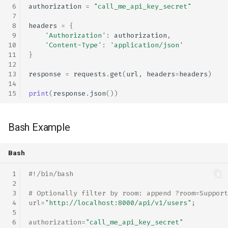
authorization
=
"call_me_api_key_secret"
headers
=
{
'Authorization'
:
authorization
,
'Content-Type'
:
'application/json'
}
response
=
requests
.
get
(
url
,
headers
=
headers
)
print
(
response
.
json
())
Bash Example
Bash
#!/bin/bash
# Optionally filter by room: append ?room=Support
url
=
"http://localhost:8000/api/v1/users"
;
authorization
=
"call_me_api_key_secret"