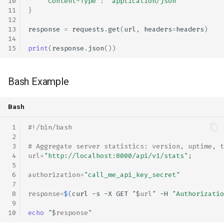
'Content-Type'
:
'application/json'
}
response
=
requests
.
get
(
url
,
headers
=
headers
)
print
(
response
.
json
())
Bash Example
Bash
#!/bin/bash
# Aggregate server statistics: version, uptime, t
url
=
"http://localhost:8000/api/v1/stats"
;
authorization
=
"call_me_api_key_secret"
response
=
$(
curl
-s
-X
GET
"
$url
"
-H
"Authorizatio
echo
"
$response
"