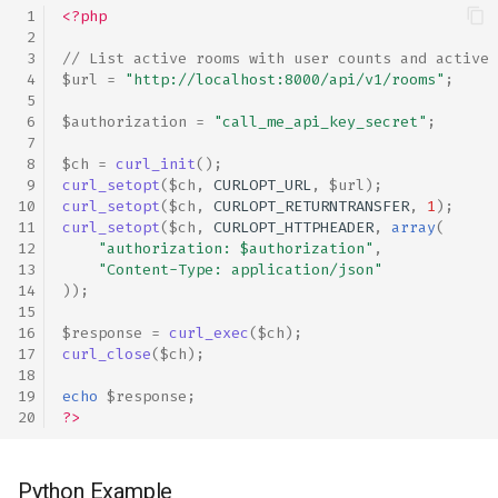
<?php
// List active rooms with user counts and active 
$url
=
"http://localhost:8000/api/v1/rooms"
;
$authorization
=
"call_me_api_key_secret"
;
$ch
=
curl_init
();
curl_setopt
(
$ch
,
CURLOPT_URL
,
$url
);
curl_setopt
(
$ch
,
CURLOPT_RETURNTRANSFER
,
1
);
curl_setopt
(
$ch
,
CURLOPT_HTTPHEADER
,
array
(
"authorization: 
$authorization
"
,
"Content-Type: application/json"
));
$response
=
curl_exec
(
$ch
);
curl_close
(
$ch
);
echo
$response
;
?>
Python Example