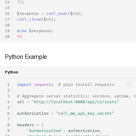
));
$response
=
curl_exec
(
$ch
);
curl_close
(
$ch
);
echo
$response
;
?>
Python Example
Python
import
requests
# pip3 install requests
# Aggregate server statistics: version, uptime, t
url
=
"http://localhost:8000/api/v1/stats"
authorization
=
"call_me_api_key_secret"
headers
=
{
'Authorization'
:
authorization
,