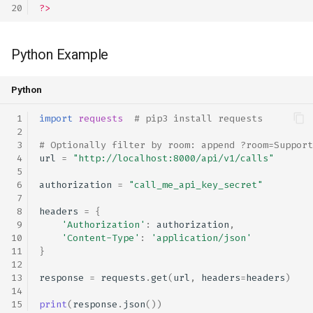
?>
Python Example
Python
import
requests
# pip3 install requests
# Optionally filter by room: append ?room=Support
url
=
"http://localhost:8000/api/v1/calls"
authorization
=
"call_me_api_key_secret"
headers
=
{
'Authorization'
:
authorization
,
'Content-Type'
:
'application/json'
}
response
=
requests
.
get
(
url
,
headers
=
headers
)
print
(
response
.
json
())