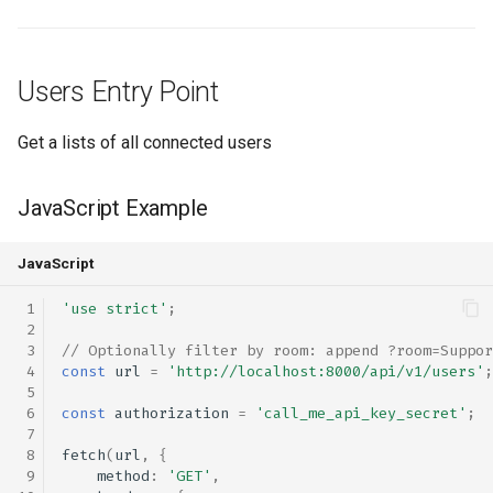
s
rebranding
rebranding
coturn
PHP Example
e
Users Entry Point
self-hosting
rtmp
Python Example
a
r
updates
scalability
Bash Example
Get a lists of all connected users
c
Rooms Entry Point
webhook
self-hosting
JavaScript Example
h
updates
JavaScript Example
i
JavaScript
n
webhook
PHP Example
'use strict'
;
g
// Optionally filter by room: append ?room=Suppor
Python Example
const
url
=
'http://localhost:8000/api/v1/users'
;
Bash Example
const
authorization
=
'call_me_api_key_secret'
;
fetch
(
url
,
{
Calls Entry Point
method
:
'GET'
,