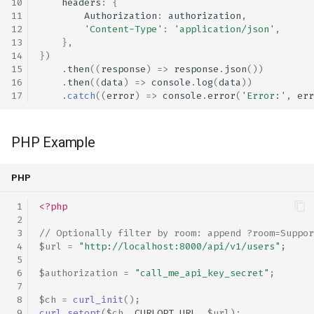
headers
:
{
Authorization
:
authorization
,
JavaScript Example
'Content-Type'
:
'application/json'
,
},
PHP Example
})
.
then
((
response
)
=>
response
.
json
())
.
then
((
data
)
=>
console
.
log
(
data
))
Python Example
.
catch
((
error
)
=>
console
.
error
(
'Error:'
,
err
Bash Example
PHP Example
Stats Entry Point
PHP
JavaScript Example
<?php
PHP Example
// Optionally filter by room: append ?room=Suppor
$url
=
"http://localhost:8000/api/v1/users"
;
Python Example
$authorization
=
"call_me_api_key_secret"
;
Bash Example
$ch
=
curl_init
();
curl_setopt
(
$ch
,
CURLOPT_URL
,
$url
);