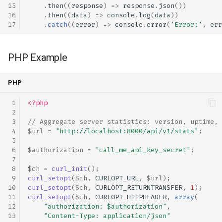
.
then
((
response
)
=>
response
.
json
())
.
then
((
data
)
=>
console
.
log
(
data
))
.
catch
((
error
)
=>
console
.
error
(
'Error:'
,
err
PHP Example
PHP
<?php
// Aggregate server statistics: version, uptime, 
$url
=
"http://localhost:8000/api/v1/stats"
;
$authorization
=
"call_me_api_key_secret"
;
$ch
=
curl_init
();
curl_setopt
(
$ch
,
CURLOPT_URL
,
$url
);
curl_setopt
(
$ch
,
CURLOPT_RETURNTRANSFER
,
1
);
curl_setopt
(
$ch
,
CURLOPT_HTTPHEADER
,
array
(
"authorization: 
$authorization
"
,
"Content-Type: application/json"