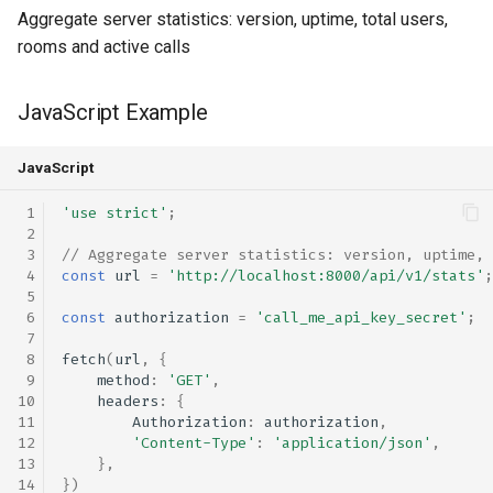
Aggregate server statistics: version, uptime, total users,
rooms and active calls
JavaScript Example
JavaScript
'use strict'
;
// Aggregate server statistics: version, uptime, 
const
url
=
'http://localhost:8000/api/v1/stats'
;
const
authorization
=
'call_me_api_key_secret'
;
fetch
(
url
,
{
method
:
'GET'
,
headers
:
{
Authorization
:
authorization
,
'Content-Type'
:
'application/json'
,
},
})