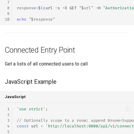
response
=
$(
curl
-s
-X
GET
"
$url
"
-H
"Authorizatio
echo
"
$response
"
Connected Entry Point
Get a lists of all connected users to call
JavaScript Example
JavaScript
'use strict'
;
// Optionally scope to a room: append &room=Suppo
const
url
=
'http://localhost:8000/api/v1/connect