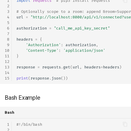
import
requests
# pip3 install requests
# Optionally scope to a room: append &room=Suppor
url
=
"http://localhost:8000/api/v1/connected?use
authorization
=
"call_me_api_key_secret"
headers
=
{
'Authorization'
:
authorization
,
'Content-Type'
:
'application/json'
}
response
=
requests
.
get
(
url
,
headers
=
headers
)
print
(
response
.
json
())
Bash Example
Bash
#!/bin/bash