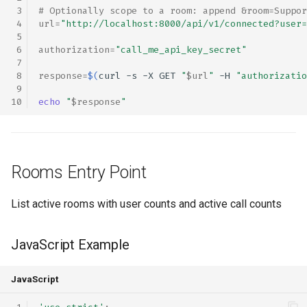
# Optionally scope to a room: append &room=Suppor
url
=
"http://localhost:8000/api/v1/connected?user=
authorization
=
"call_me_api_key_secret"
response
=
$(
curl
-s
-X
GET
"
$url
"
-H
"authorizatio
echo
"
$response
"
Rooms Entry Point
List active rooms with user counts and active call counts
JavaScript Example
JavaScript