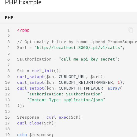
PHP Example
PHP
<?php
// Optionally filter by room: append ?room=Suppor
$url
=
"http://localhost:8000/api/v1/calls"
;
$authorization
=
"call_me_api_key_secret"
;
$ch
=
curl_init
();
curl_setopt
(
$ch
,
CURLOPT_URL
,
$url
);
curl_setopt
(
$ch
,
CURLOPT_RETURNTRANSFER
,
1
);
curl_setopt
(
$ch
,
CURLOPT_HTTPHEADER
,
array
(
"authorization: 
$authorization
"
,
"Content-Type: application/json"
));
$response
=
curl_exec
(
$ch
);
curl_close
(
$ch
);
echo
$response
;