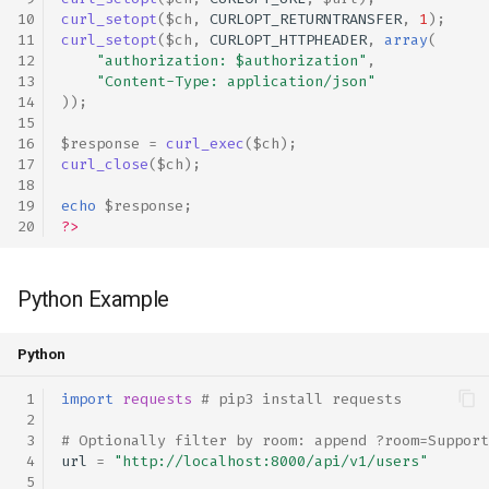
curl_setopt
(
$ch
,
CURLOPT_RETURNTRANSFER
,
1
);
curl_setopt
(
$ch
,
CURLOPT_HTTPHEADER
,
array
(
"authorization: 
$authorization
"
,
"Content-Type: application/json"
));
$response
=
curl_exec
(
$ch
);
curl_close
(
$ch
);
echo
$response
;
?>
Python Example
Python
import
requests
# pip3 install requests
# Optionally filter by room: append ?room=Support
url
=
"http://localhost:8000/api/v1/users"