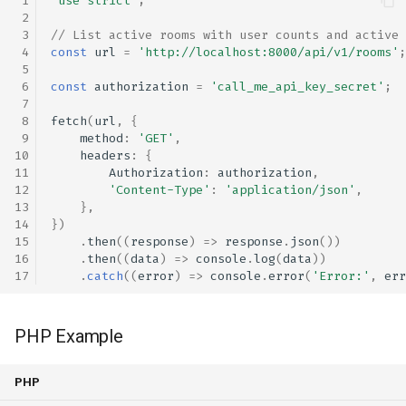
'use strict'
;
// List active rooms with user counts and active 
const
url
=
'http://localhost:8000/api/v1/rooms'
;
const
authorization
=
'call_me_api_key_secret'
;
fetch
(
url
,
{
method
:
'GET'
,
headers
:
{
Authorization
:
authorization
,
'Content-Type'
:
'application/json'
,
},
})
.
then
((
response
)
=>
response
.
json
())
.
then
((
data
)
=>
console
.
log
(
data
))
.
catch
((
error
)
=>
console
.
error
(
'Error:'
,
err
PHP Example
PHP