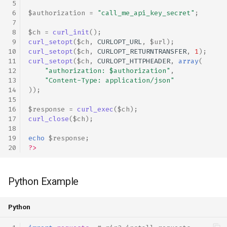
$authorization
=
"call_me_api_key_secret"
;
$ch
=
curl_init
();
curl_setopt
(
$ch
,
CURLOPT_URL
,
$url
);
curl_setopt
(
$ch
,
CURLOPT_RETURNTRANSFER
,
1
);
curl_setopt
(
$ch
,
CURLOPT_HTTPHEADER
,
array
(
"authorization: 
$authorization
"
,
"Content-Type: application/json"
));
$response
=
curl_exec
(
$ch
);
curl_close
(
$ch
);
echo
$response
;
?>
Python Example
Python