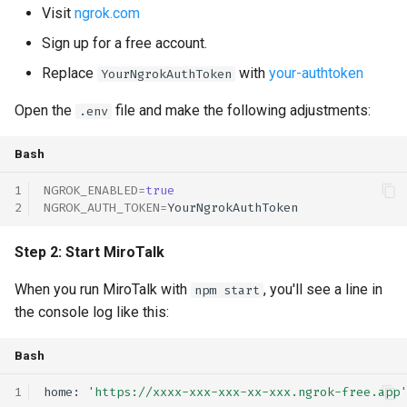
Visit
ngrok.com
s
self-hosting
rebranding
rebranding
coturn
Sign up for a free account.
e
webhook
self-hosting
rtmp
Replace
with
your-authtoken
YourNgrokAuthToken
a
Open the
file and make the following adjustments:
.env
r
updates
scalability
c
Bash
webhook
self-hosting
h
NGROK_ENABLED
=
true
updates
NGROK_AUTH_TOKEN
=
i
n
webhook
Step 2: Start MiroTalk
g
When you run MiroTalk with
, you'll see a line in
npm start
the console log like this:
Bash
home:
'https://xxxx-xxx-xxx-xx-xxx.ngrok-free.app'