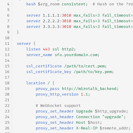
hash
$arg_room
consistent
;
# Hash on the ?ro
server
1.1.1.1
:
3010
max_fails=3
fail_timeout=
server
2.2.2.2
:
3010
max_fails=3
fail_timeout=
server
3.3.3.3
:
3010
max_fails=3
fail_timeout=
}
server
{
listen
443
ssl
http2
;
server_name
sfu.yourdomain.com
;
ssl_certificate
/path/to/cert.pem
;
ssl_certificate_key
/path/to/key.pem
;
location
/
{
proxy_pass
http://mirotalk_backend
;
proxy_http_version
1
.1
;
# WebSocket support
proxy_set_header
Upgrade
$http_upgrade
;
proxy_set_header
Connection
"upgrade"
;
proxy_set_header
Host
$host
;
proxy_set_header
X-Real-IP
$remote_addr
;