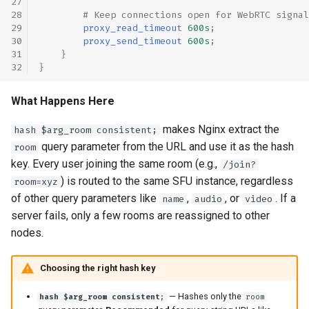
# Keep connections open for WebRTC signal
proxy_read_timeout
600s
;
proxy_send_timeout
600s
;
}
}
What Happens Here
makes Nginx extract the
hash $arg_room consistent;
query parameter from the URL and use it as the hash
room
key. Every user joining the same room (e.g.,
/join?
) is routed to the same SFU instance, regardless
room=xyz
of other query parameters like
,
, or
. If a
name
audio
video
server fails, only a few rooms are reassigned to other
nodes.
Choosing the right hash key
— Hashes only the
hash $arg_room consistent;
room