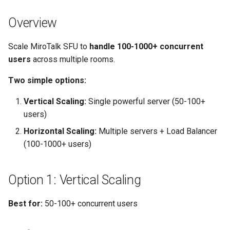
Step 1: Configure Each SFU
s
Server
self-hosting
rebranding
coturn
Overview
e
Step 2: Setup Load Balancer
webhook
self-hosting
a
Scale MiroTalk SFU to
handle 100-1000+ concurrent
users
across multiple rooms.
r
Step 3: Configure Firewall
updates
Two simple options:
c
Step 4: Test
webhook
h
Vertical Scaling:
Single powerful server (50-100+
users)
Deploy 3-Node Cluster in 30
i
Minutes
Horizontal Scaling:
Multiple servers + Load Balancer
n
(100-1000+ users)
Capacity Planning
g
Option 1: Vertical Scaling
Provider Comparison (8
vCores, 16GB RAM)
Best for:
50-100+ concurrent users
Load Balancer Options