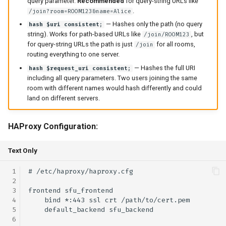
query parameter.
Recommended
for query-string URLs like
.
/join?room=ROOM123&name=Alice
— Hashes only the path (no query
hash $uri consistent;
string). Works for path-based URLs like
, but
/join/ROOM123
for query-string URLs the path is just
for all rooms,
/join
routing everything to one server.
— Hashes the full URI
hash $request_uri consistent;
including all query parameters. Two users joining the same
room with different names would hash differently and could
land on different servers.
HAProxy Configuration:
Text Only