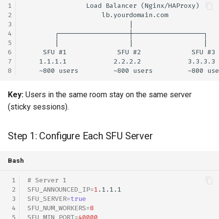
Key:
Users in the same room stay on the same server
(sticky sessions).
Step 1: Configure Each SFU Server
Bash
# Server 1
SFU_ANNOUNCED_IP
=
1
SFU_SERVER
=
true
SFU_NUM_WORKERS
=
8
SFU_MIN_PORT
=
40000