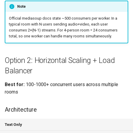
Note
Official mediasoup docs state ~500 consumers per worker. In a
typical room with N users sending audio+video, each user
consumes 2×(N-1) streams. For 4-person room = 24 consumers
total, so one worker can handle many rooms simultaneously.
Option 2: Horizontal Scaling + Load
Balancer
Best for:
100-1000+ concurrent users across multiple
rooms
Architecture
Text Only