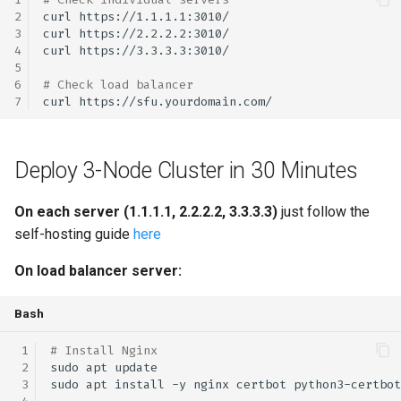
curl
curl
curl
# Check load balancer
curl
Deploy 3-Node Cluster in 30 Minutes
On each server (1.1.1.1, 2.2.2.2, 3.3.3.3)
just follow the
self-hosting guide
here
On load balancer server:
Bash
# Install Nginx
sudo
apt
sudo
apt
install
-y
nginx
certbot