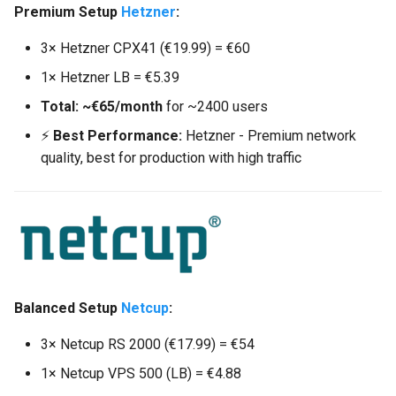
Premium Setup
Hetzner
:
3× Hetzner CPX41 (€19.99) = €60
1× Hetzner LB = €5.39
Total: ~€65/month
for ~2400 users
⚡
Best Performance:
Hetzner - Premium network
quality, best for production with high traffic
Balanced Setup
Netcup
:
3× Netcup RS 2000 (€17.99) = €54
1× Netcup VPS 500 (LB) = €4.88