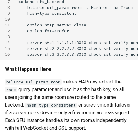
What Happens Here
makes HAProxy extract the
balance url_param room
query parameter and use it as the hash key, so all
room
users joining the same room are routed to the same
backend.
ensures smooth failover
hash-type consistent
if a server goes down — only a few rooms are reassigned.
Each SFU instance handles its own rooms independently
with full WebSocket and SSL support.