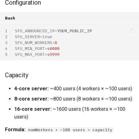
Configuration
Total Cost Examples
Bash
SFU_ANNOUNCED_IP
=
SFU_SERVER
=
true
SFU_NUM_WORKERS
=
8
SFU_MIN_PORT
=
40000
SFU_MAX_PORT
=
49999
Capacity
4-core server:
~400 users (4 workers × ~100 users)
8-core server:
~800 users (8 workers × ~100 users)
16-core server:
~1600 users (16 workers × ~100
users)
Formula:
numWorkers × ~100 users = capacity