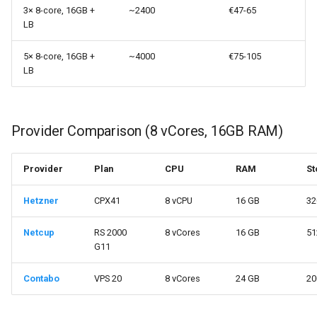
3× 8-core, 16GB +
~2400
€47-65
LB
5× 8-core, 16GB +
~4000
€75-105
LB
Provider Comparison (8 vCores, 16GB RAM)
Provider
Plan
CPU
RAM
St
Hetzner
CPX41
8 vCPU
16 GB
32
Netcup
RS 2000
8 vCores
16 GB
51
G11
Contabo
VPS 20
8 vCores
24 GB
20