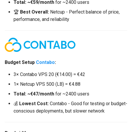
Total: ~€59/month
for ~2400 users
🏆
Best Overall:
Netcup - Perfect balance of price,
performance, and reliability
Budget Setup
Contabo
:
3× Contabo VPS 20 (€14.00) = €42
1× Netcup VPS 500 (LB) = €4.88
Total: ~€47/month
for ~2400 users
💰
Lowest Cost:
Contabo - Good for testing or budget-
conscious deployments, but slower network