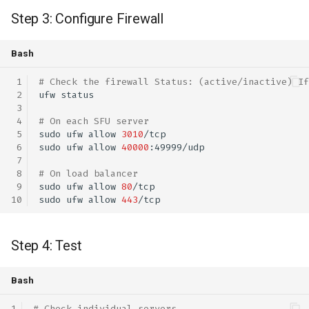
Step 3: Configure Firewall
Bash
# Check the firewall Status: (active/inactive) If
ufw
# On each SFU server
sudo
ufw
allow
3010
sudo
ufw
allow
40000
# On load balancer
sudo
ufw
allow
80
sudo
ufw
allow
443
Step 4: Test
Bash
# Check individual servers