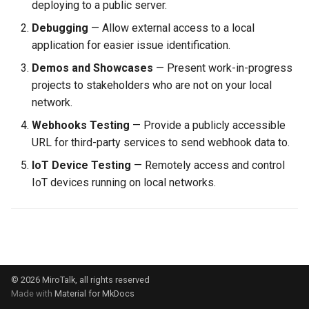
deploying to a public server.
s
self-hosting
rebranding
rebranding
coturn
Debugging
— Allow external access to a local
e
application for easier issue identification.
webhook
self-hosting
rtmp
a
Demos and Showcases
— Present work-in-progress
projects to stakeholders who are not on your local
r
updates
scalability
network.
c
webhook
self-hosting
Webhooks Testing
— Provide a publicly accessible
h
URL for third-party services to send webhook data to.
updates
i
IoT Device Testing
— Remotely access and control
IoT devices running on local networks.
n
webhook
g
© 2026 MiroTalk, all rights reserved
Made with
Material for MkDocs